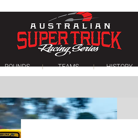
ROUNDS
TEAMS
HISTORY