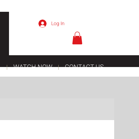
Log In
WATCH NOW
CONTACT US