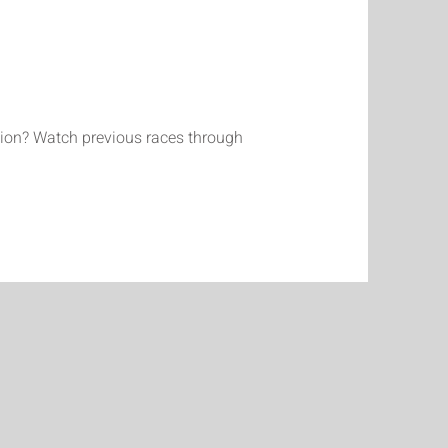
ction? Watch previous races through