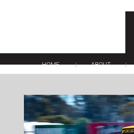
HOME
ABOUT