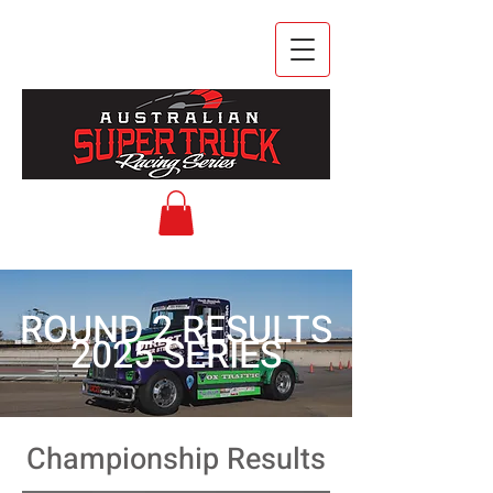
ROUND 2 RESULTS
2025 SERIES
Championship Results