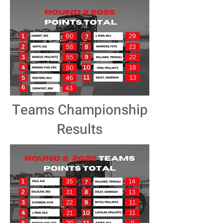
Teams Championship
Results