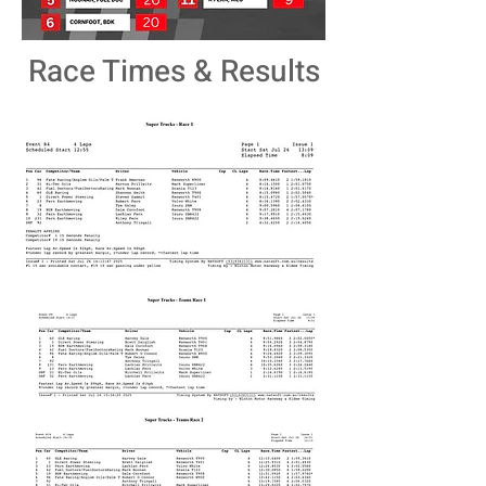
Race Times & Results