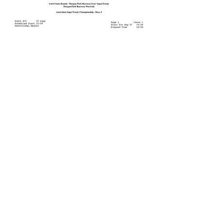
CONTACT US
admin@truckracing.com.au
PO BOX 244 Wandin North, VIC 3139
President
: Bobby Dale