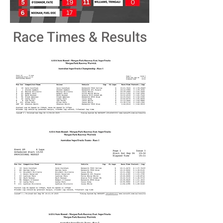
Race Times & Results