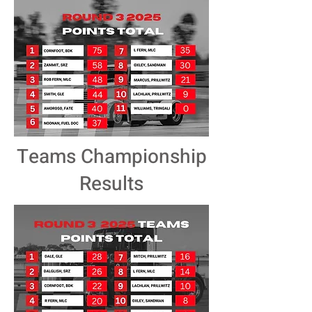
Teams Championship
Results