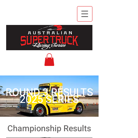
ROUND 3 RESULTS
2025 SERIES
Championship Results