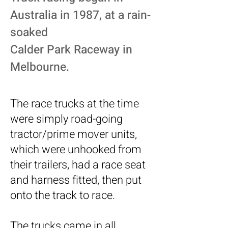
Australia in 1987, at a rain-
soaked
Calder Park Raceway in
Melbourne.
The race trucks at the time
were simply road-going
tractor/prime mover units,
which were unhooked from
their trailers, had a race seat
and harness fitted, then put
onto the track to race.
The trucks came in all