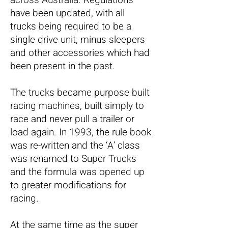
have been updated, with all
trucks being required to be a
single drive unit, minus sleepers
and other accessories which had
been present in the past.
The trucks became purpose built
racing machines, built simply to
race and never pull a trailer or
load again. In 1993, the rule book
was re-written and the ‘A’ class
was renamed to Super Trucks
and the formula was opened up
to greater modifications for
racing.
At the same time as the super