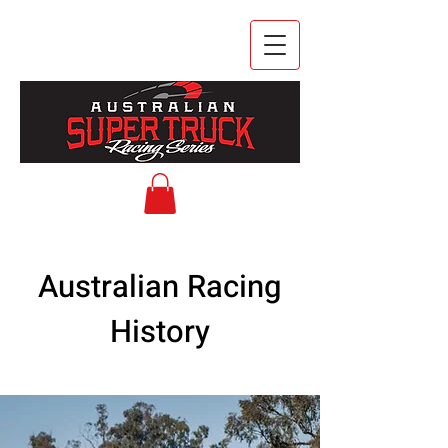
Australian Racing
History