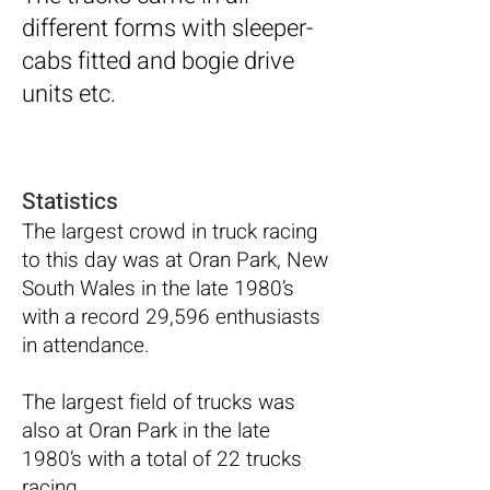
different forms with sleeper-
cabs fitted and bogie drive
units etc.
Statistics
The largest crowd in truck racing
to this day was at Oran Park, New
South Wales in the late 1980’s
with a record 29,596 enthusiasts
in attendance.
The largest field of trucks was
also at Oran Park in the late
1980’s with a total of 22 trucks
racing.