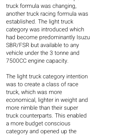
truck formula was changing,
another truck racing formula was
established. The light truck
category was introduced which
had become predominantly Isuzu
SBR/FSR but available to any
vehicle under the 3 tonne and
7500CC engine capacity.
The light truck category
intention
was to create a class of race
truck, which was more
economical, lighter in weight and
more nimble than their super
truck counterparts. This enabled
a more budget conscious
category and opened up the