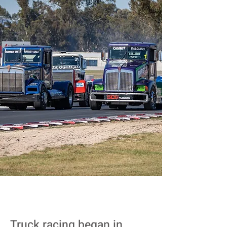
Truck racing began in