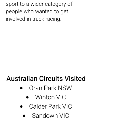
sport to a wider category of
people who wanted to get
involved in truck racing.
Australian Circuits Visited
Oran Park NSW
Winton VIC
Calder Park VIC
Sandown VIC
M
allala SA