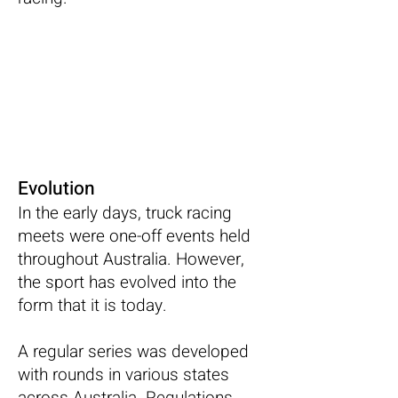
Evolution
In the early days, truck racing
meets were one-off events held
throughout Australia. However,
the sport has evolved into the
form that it is today.
A regular series was developed
with rounds in various states
across Australia. Regulations